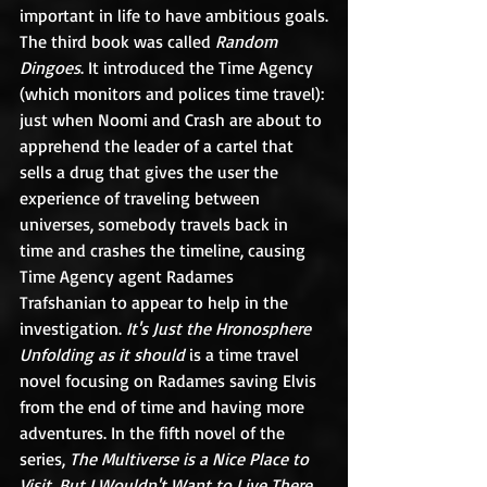
important in life to have ambitious goals.
The third book was called 
Random 
Dingoes
. It introduced the Time Agency 
(which monitors and polices time travel): 
just when Noomi and Crash are about to 
apprehend the leader of a cartel that 
sells a drug that gives the user the 
experience of traveling between 
universes, somebody travels back in 
time and crashes the timeline, causing 
Time Agency agent Radames 
Trafshanian to appear to help in the 
investigation. 
It's Just the Hronosphere 
Unfolding as it should
 is a time travel 
novel focusing on Radames saving Elvis 
from the end of time and having more 
adventures. In the fifth novel of the 
series, 
The Multiverse is a Nice Place to 
Visit, But I Wouldn't Want to Live There