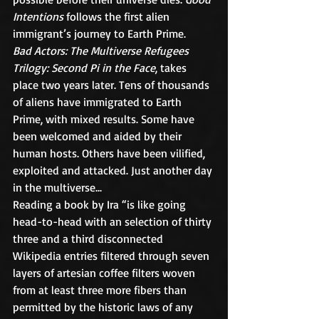
Intentions 
follows the first alien 
immigrant’s journey to Earth Prime.
Bad Actors: The Multiverse Refugees 
Trilogy: Second Pi in the Face
, takes 
place two years later. Tens of thousands 
of aliens have immigrated to Earth 
Prime, with mixed results. Some have 
been welcomed and aided by their 
human hosts. Others have been vilified, 
exploited and attacked. Just another day 
in the multiverse...
Reading a book by Ira “is like going 
head-to-head with an selection of thirty 
three and a third disconnected 
Wikipedia entries filtered through seven 
layers of artesian coffee filters woven 
from at least three more fibers than 
permitted by the historic laws of any 