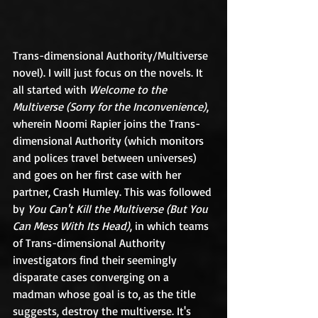
Trans-dimensional Authority/Multiverse 
novel). I will just focus on the novels. It 
all started with 
Welcome to the 
Multiverse (Sorry for the Inconvenience)
, 
wherein Noomi Rapier joins the Trans-
dimensional Authority (which monitors 
and polices travel between universes) 
and goes on her first case with her 
partner, Crash Humley. This was followed 
by 
You Can't Kill the Multiverse (But You 
Can Mess With Its Head)
, in which teams 
of Trans-dimensional Authority 
investigators find their seemingly 
disparate cases converging on a 
madman whose goal is to, as the title 
suggests, destroy the multiverse. It's 