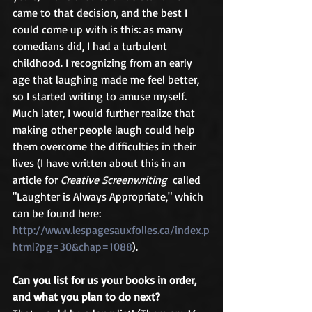
came to that decision, and the best I 
could come up with is this: as many 
comedians did, I had a turbulent 
childhood. I recognizing from an early 
age that laughing made me feel better, 
so I started writing to amuse myself. 
Much later, I would further realize that 
making other people laugh could help 
them overcome the difficulties in their 
lives (I have written about this in an 
article for 
Creative Screenwriting  
called 
"Laughter is Always Appropriate," which 
can be found here: 
http://www.lespagesauxfolles.ca/index.p
html?pg=30&chap=1088
).
Can you list for us your books in order, 
and what you plan to do next?