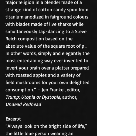
major religion in a blender made of a 
strange kind of cotton candy spun from 
titanium anodized in fairground colours 
with blades made of live sharks while 
simultaneously tap-dancing to a Steve 
Reich composition based on the 
absolute value of the square root of pi. 
In other words, simply and elegantly the 
most entertaining way ever invented to 
invert your brain over a platter prepared 
with roasted apples and a variety of 
field mushrooms for your own delighted 
consumption.” – Jen Frankel, editor, 
Trump: Utopia or Dystopia
, author, 
Undead Redhead
Excer
p
t
“Always look on the bright side of life,” 
the little blue person wearing an 