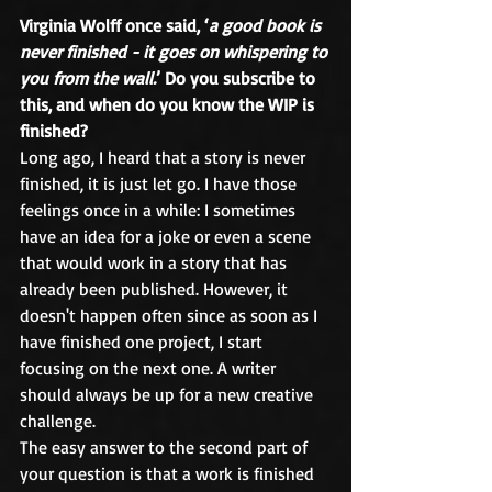
Virginia Wolff once said, ‘
a good book is 
never finished - it goes on whispering to 
you from the wall.
’ Do you subscribe to 
this, and when do you know the WIP is 
finished?
Long ago, I heard that a story is never 
finished, it is just let go. I have those 
feelings once in a while: I sometimes 
have an idea for a joke or even a scene 
that would work in a story that has 
already been published. However, it 
doesn't happen often since as soon as I 
have finished one project, I start 
focusing on the next one. A writer 
should always be up for a new creative 
challenge.
The easy answer to the second part of 
your question is that a work is finished 