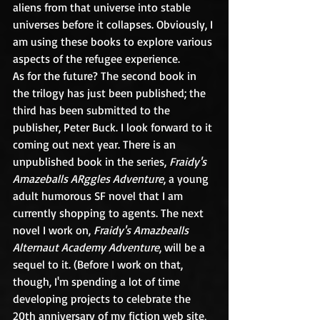
aliens from that universe into stable 
universes before it collapses. Obviously, I 
am using these books to explore various 
aspects of the refugee experience.
As for the future? The second book in 
the trilogy has just been published; the 
third has been submitted to the 
publisher, Peter Buck. I look forward to it 
coming out next year. There is an 
unpublished book in the series, 
Fraidy's 
Amazeballs ARggles Adventure
, a young 
adult humorous SF novel that I am 
currently shopping to agents. The next 
novel I work on, 
Fraidy's Amazbealls 
Alternaut Academy Adventure
, will be a 
sequel to it. (Before I work on that, 
though, I'm spending a lot of time 
developing projects to celebrate the 
20th anniversary of my fiction web site, 