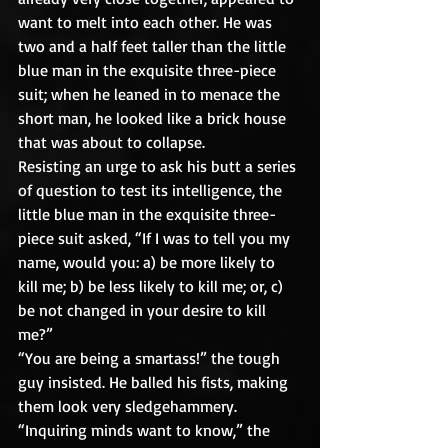
want to melt into each other. He was 
two and a half feet taller than the little 
blue man in the exquisite three-piece 
suit; when he leaned in to menace the 
short man, he looked like a brick house 
that was about to collapse. 
Resisting an urge to ask his butt a series 
of question to test its intelligence, the 
little blue man in the exquisite three-
piece suit asked, “If I was to tell you my 
name, would you: a) be more likely to 
kill me; b) be less likely to kill me; or, c) 
be not changed in your desire to kill 
me?”
“You are being a smartass!” the tough 
guy insisted. He balled his fists, making 
them look very sledgehammery.
“Inquiring minds want to know,” the 