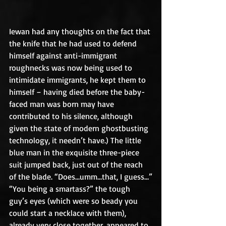
Iewan had any thoughts on the fact that 
the knife that he had used to defend 
himself against anti-immigrant 
roughnecks was now being used to 
intimidate immigrants, he kept them to 
himself – having died before the baby-
faced man was born may have 
contributed to his silence, although 
given the state of modern ghostbusting 
technology, it needn’t have.) The little 
blue man in the exquisite three-piece 
suit jumped back, just out of the reach 
of the blade. “Does…umm…that, I guess…”
“You being a smartass?” the tough 
guy’s eyes (which were so beady you 
could start a necklace with them), 
already very close together, appeared to 