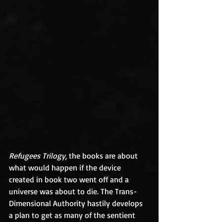
Refugees Trilogy
, the books are about 
what would happen if the device 
created in book two went off and a 
universe was about to die. The Trans-
Dimensional Authority hastily develops 
a plan to get as many of the sentient 