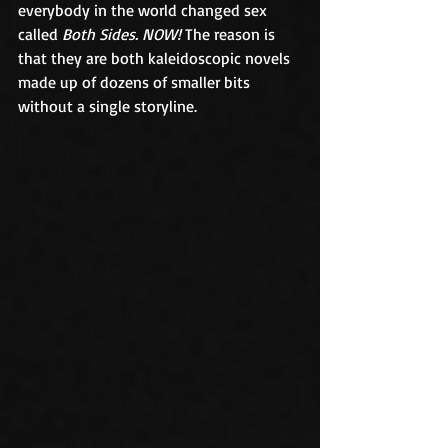
everybody in the world changed sex 
called 
Both Sides. NOW!
 The reason is 
that they are both kaleidoscopic novels 
made up of dozens of smaller bits 
without a single storyline. 