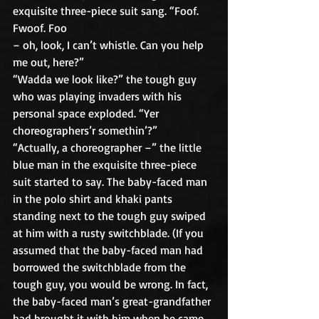
exquisite three-piece suit sang. “Foof. 
Fwoof. Foo
– oh, look, I can’t whistle. Can you help 
me out, here?”
“Wadda we look like?” the tough guy 
who was playing invaders with his 
personal space exploded. “Yer 
choreographers’r somethin’?”
“Actually, a choreographer –” the little 
blue man in the exquisite three-piece 
suit started to say. The baby-faced man 
in the polo shirt and khaki pants 
standing next to the tough guy swiped 
at him with a rusty switchblade. (If you 
assumed that the baby-faced man had 
borrowed the switchblade from the 
tough guy, you would be wrong. In fact, 
the baby-faced man’s great-grandfather 
had brought it with him when he came 