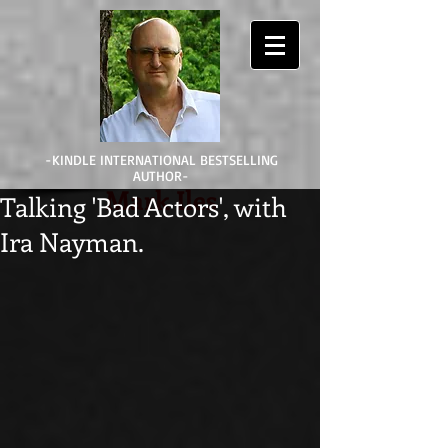
-KINDLE INTERNATIONAL BESTSELLING
AUTHOR-
Mark Iles
Talking 'Bad Actors', with
Ira Nayman.