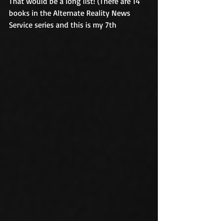
That would be a long list! (There are 14 
books in the Alternate Reality News 
Service series and this is my 7th 