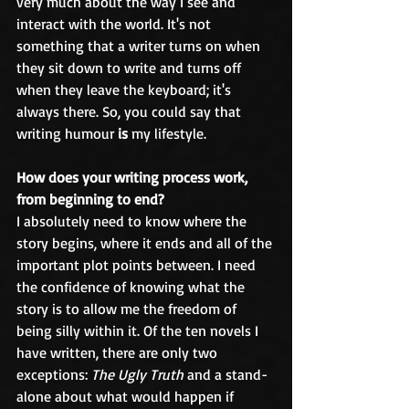
very much about the way I see and 
interact with the world. It's not 
something that a writer turns on when 
they sit down to write and turns off 
when they leave the keyboard; it's 
always there. So, you could say that 
writing humour 
is
 my lifestyle.
How does your writing process work, 
from beginning to end?
I absolutely need to know where the 
story begins, where it ends and all of the 
important plot points between. I need 
the confidence of knowing what the 
story is to allow me the freedom of 
being silly within it. Of the ten novels I 
have written, there are only two 
exceptions: 
The Ugly Truth
 and a stand-
alone about what would happen if 