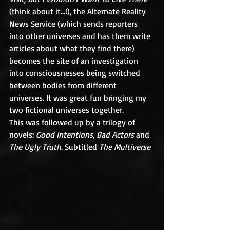
(think about it...!), the Alternate Reality 
News Service (which sends reporters 
into other universes and has them write 
articles about what they find there) 
becomes the site of an investigation 
into consciousnesses being switched 
between bodies from different 
universes. It was great fun bringing my 
two fictional universes together.
This was followed up by a trilogy of 
novels: 
Good Intentions, Bad Actors 
and 
The Ugly Truth
. Subtitled 
The Multiverse 