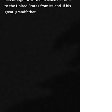
to the United States from Ireland. If his 
great-grandfather