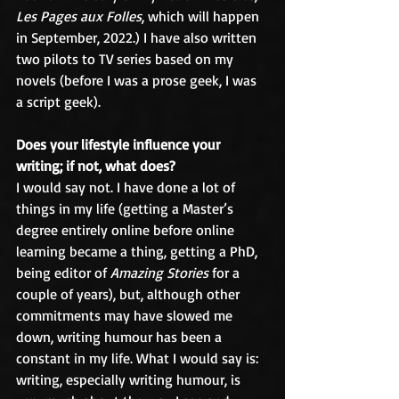
Les Pages aux Folles
, which will happen 
in September, 2022.) I have also written 
two pilots to TV series based on my 
novels (before I was a prose geek, I was 
a script geek).
Does your lifestyle influence your 
writing; if not, what does?
I would say not. I have done a lot of 
things in my life (getting a Master’s 
degree entirely online before online 
learning became a thing, getting a PhD, 
being editor of 
Amazing Stories
 for a 
couple of years), but, although other 
commitments may have slowed me 
down, writing humour has been a 
constant in my life. What I would say is: 
writing, especially writing humour, is 