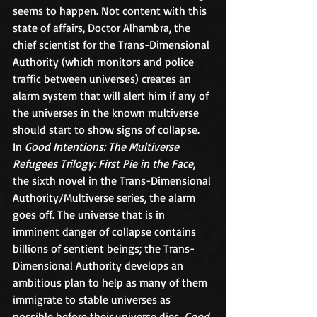
seems to happen. Not content with this 
state of affairs, Doctor Alhambra, the 
chief scientist for the Trans-Dimensional 
Authority (which monitors and police 
traffic between universes) creates an 
alarm system that will alert him if any of 
the universes in the known multiverse 
should start to show signs of collapse.
In 
Good Intentions: The Multiverse 
Refugees Trilogy: First Pie in the Face
, 
the sixth novel in the Trans-Dimensional 
Authority/Multiverse series, the alarm 
goes off. The universe that is in 
imminent danger of collapse contains 
billions of sentient beings; the Trans-
Dimensional Authority develops an 
ambitious plan to help as many of them 
immigrate to stable universes as 
possible before their universe dies. 
Good 