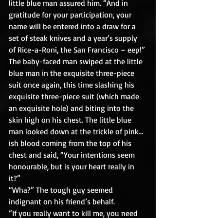
little blue man assured him. “And in 
gratitude for your participation, your 
name will be entered into a draw for a 
set of steak knives and a year’s supply 
of Rice-a-Roni, the San Francisco – eep!”
The baby-faced man swiped at the little 
blue man in the exquisite three-piece 
suit once again, this time slashing his 
exquisite three-piece suit (which made 
an exquisite hole) and biting into the 
skin high on his chest. The little blue 
man looked down at the trickle of pink…
ish blood coming from the top of his 
chest and said, “Your intentions seem 
honourable, but is your heart really in 
it?”
“Wha?” The tough guy seemed 
indignant on his friend’s behalf.
“If you really want to kill me, you need 