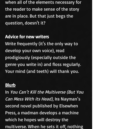
when all of the elements necessary for 
the reader to make sense of the story 
are in place. But that just begs the 
question, doesn't it? 
Advice for new writers
Write frequently (it's the only way to 
develop your own voice), read 
prodigiously (especially outside the 
genre you write in) and floss regularly. 
Your mind (and teeth) will thank you.
Blurb
In 
You Can’t Kill the Multiverse (But You 
Can Mess With its Head)
, Ira Nayman’s 
second novel published by Elsewhen 
Press, a madman develops a machine 
which he hopes will destroy the 
multiverse. When he sets it off, nothing 