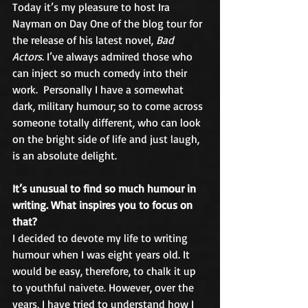
Today it’s my pleasure to host Ira 
Nayman on Day One of the blog tour for 
the release of his latest novel, 
Bad 
Actors
. I’ve always admired those who 
can inject so much comedy into their 
work.  Personally I have a somewhat 
dark, military humour; so to come across 
someone totally different, who can look 
on the bright side of life and just laugh, 
is an absolute delight.
It’s unusual to find so much humour in 
writing. What inspires you to focus on 
that?
I decided to devote my life to writing 
humour when I was eight years old. It 
would be easy, therefore, to chalk it up 
to youthful naivete. However, over the 
years, I have tried to understand how I 