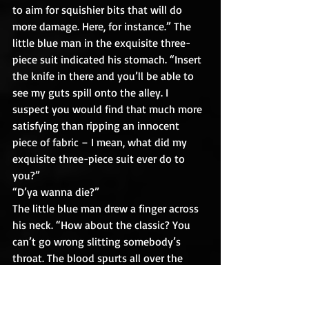
to aim for squishier bits that will do 
more damage. Here, for instance.” The 
little blue man in the exquisite three-
piece suit indicated his stomach. “Insert 
the knife in there and you’ll be able to 
see my guts spill onto the alley. I 
suspect you would find that much more 
satisfying than ripping an innocent 
piece of fabric – I mean, what did my 
exquisite three-piece suit ever do to 
you?”
“D’ya wanna die?”
The little blue man drew a finger across 
his neck. “How about the classic? You 
can’t go wrong slitting somebody’s 
throat. The blood spurts all over the 
place – you’ll get it all over you! And if 
you’re especially vicious, my head will 
look like it’s about to fall off completely! 