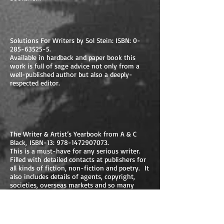
Solutions For Writers by Sol Stein: ISBN:
0-
285-63525-5
.
Available in hardback and paper book this
work is full of sage advice not only from a
well-published author but also a deeply-
respected editor.
The Writer & Artist’s Yearbook from A & C
Black, ISBN-13:
978-1472907073
.
This is a must-have for any serious writer.
Filled with detailed contacts at publishers for
all kinds of fiction, non-fiction and poetry. It
also includes details of agents, copyright,
societies, overseas markets and so many
other areas that affect scribes on their paths
to success.