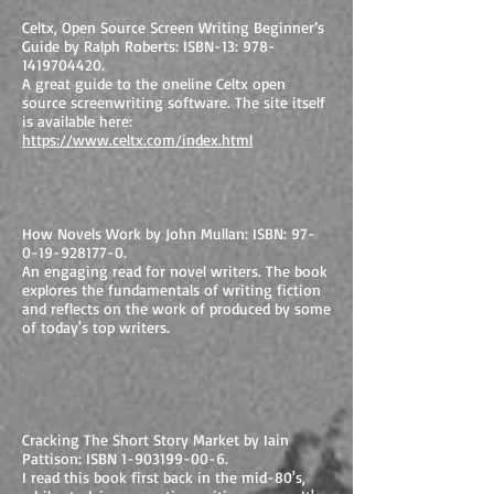
Celtx, Open Source Screen Writing Beginner’s
Guide by Ralph Roberts: ISBN-13:
978-
1419704420
.
A great guide to the oneline Celtx open
source screenwriting software. The site itself
is available here:
https://www.celtx.com/index.html
How Novels Work by John Mullan: ISBN:
97-
0-19-928177-0
.
An engaging read for novel writers. The book
explores the fundamentals of writing fiction
and reflects on the work of produced by some
of today's top writers.
Cracking The Short Story Market by Iain
Pattison: ISBN
1-903199-00-6
.
I read this book first back in the mid-80's,