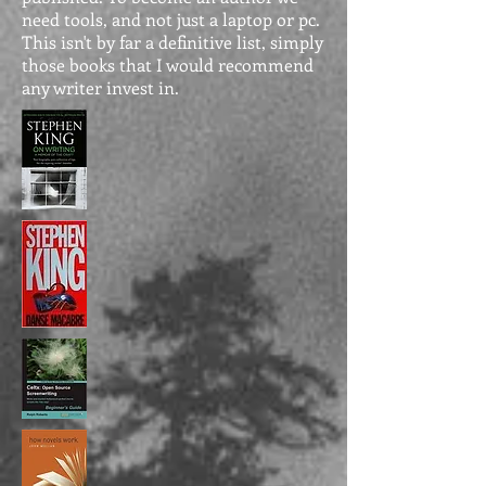
need tools, and not just a laptop or pc.
This isn't by far a definitive list, simply
those books that I would recommend
any writer invest in.