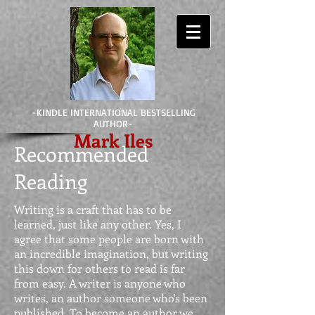
-KINDLE INTERNATIONAL BESTSELLING
AUTHOR-
Mark Iles
Recommended
Reading
Writing is a craft that has to be
learned, just like any other. Yes, I
agree that some people are born with
an incredible imagination, but writing
this down for others to read is far
from easy. A writer is anyone who
writes, an author someone who's been
published. To become an author we