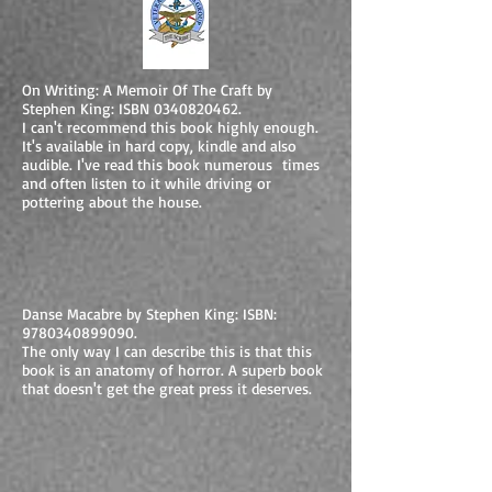
On Writing: A Memoir Of The Craft by
Stephen King: ISBN
0340820462
.
I can't recommend this book highly enough.
It's available in hard copy, kindle and also
audible. I've read this book numerous times
and often listen to it while driving or
pottering about the house.
Danse Macabre by Stephen King: ISBN:
9780340899090
.
The only way I can describe this is that this
book is an anatomy of horror. A superb book
that doesn't get the great press it deserves.