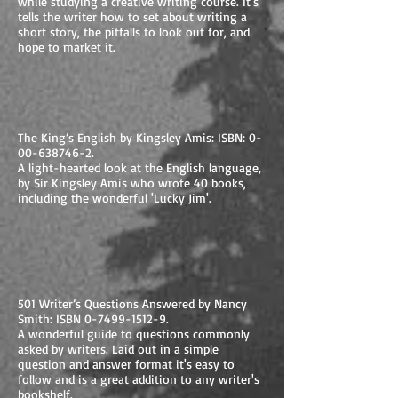
while studying a creative writing course. It's
tells the writer how to set about writing a
short story, the pitfalls to look out for, and
hope to market it.
The King’s English by Kingsley Amis: ISBN:
0-
00-638746-2
.
A light-hearted look at the English language,
by Sir Kingsley Amis who wrote 40 books,
including the wonderful 'Lucky Jim'.
501 Writer’s Questions Answered by Nancy
Smith: ISBN
0-7499-1512-9
.
A wonderful guide to questions commonly
asked by writers. Laid out in a simple
question and answer format it's easy to
follow and is a great addition to any writer's
bookshelf.