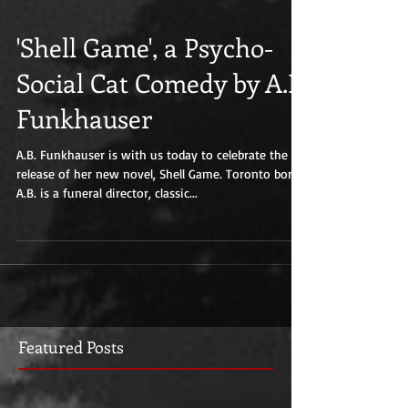
'Shell Game', a Psycho-
Social Cat Comedy by A.B.
Funkhauser
A.B. Funkhauser is with us today to celebrate the
release of her new novel, Shell Game. Toronto born
A.B. is a funeral director, classic...
Featured Posts