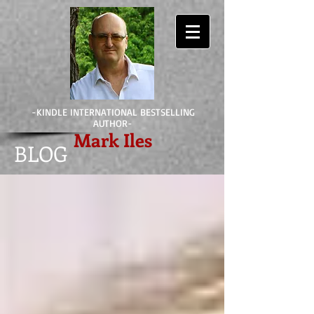
-KINDLE INTERNATIONAL BESTSELLING
AUTHOR-
Mark Iles
BLOG