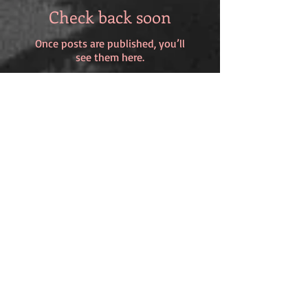
Check back soon
Once posts are published, you’ll
see them here.
Recent Posts
Wisdom versus Youth?
Katy Wimhurst and 'An Orchid in
my Belly Button