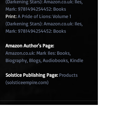
(Darkening Stars): Amazon.co.uk: Iles, 
Mark: 9781494254452: Books
Print: 
A Pride of Lions: Volume 1 
(Darkening Stars): Amazon.co.uk: Iles, 
Mark: 9781494254452: Books
Amazon Author’s Page: 
Amazon.co.uk: Mark Iles: Books, 
Biography, Blogs, Audiobooks, Kindle
Solstice Publishing Page: 
Products 
(solsticeempire.com)