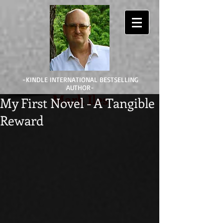
-KINDLE INTERNATIONAL BESTSELLING
AUTHOR-
Mark Iles
My First Novel - A Tangible
Reward