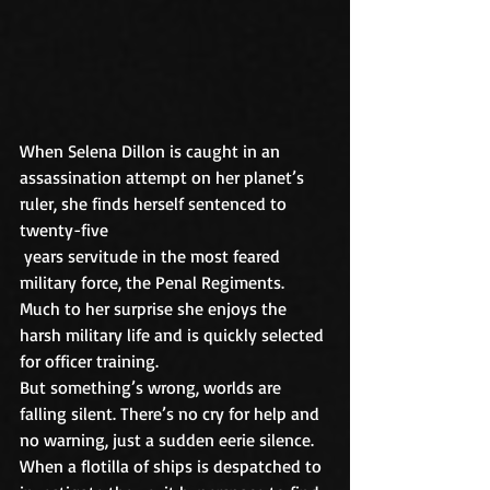
When Selena Dillon is caught in an 
assassination attempt on her planet’s 
ruler, she finds herself sentenced to 
twenty-five
 years servitude in the most feared 
military force, the Penal Regiments. 
Much to her surprise she enjoys the 
harsh military life and is quickly selected 
for officer training.
But something’s wrong, worlds are 
falling silent. There’s no cry for help and 
no warning, just a sudden eerie silence. 
When a flotilla of ships is despatched to 