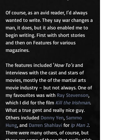
Of course, as an avid reader, I’d always 
wanted to write. They say war changes a 
man, it does, but it also enabled me to 
begin writing. First with short stories 
and then on Features for various 
magazines. 
The features included '
How To’s
 and 
interviews with the cast and stars of 
movies, mostly the of the martial arts 
movie industry – but not always. One of 
my favourites was with 
Ray Stevenson
, 
which I did for the film 
Kill the Irishman
. 
What a true gent and really nice guy. 
Others included 
Donny Yen
, 
Sammo 
Hung
, and 
Darren Shahlavi
 for 
Ip Man 2
. 
There were many others, of course, but 
these are some of those that really stick 