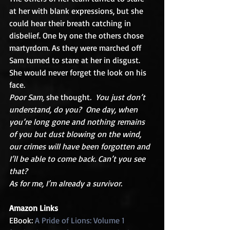
at her with blank expressions, but she 
could hear their breath catching in 
disbelief. One by one the others chose 
martyrdom. As they were marched off 
Sam turned to stare at her in disgust.  
She would never forget the look on his 
face. 
Poor Sam,
 she thought
.  You just don’t 
understand, do you?  One day, when 
you’re long gone and nothing remains 
of you but dust blowing on the wind, 
our crimes will have been forgotten and 
I’ll be able to come back. Can’t you see 
that? 
As for me, I’m already a survivor.
Amazon Links
EBook: 
A Pride of Lions: Volume 1 