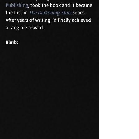
Publishing
, took the book and it became 
the first in 
The Darkening Stars
 series. 
After years of writing I'd finally achieved 
a tangible reward.
Blurb: