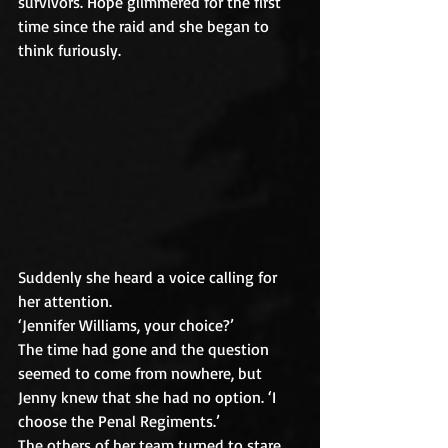
survivors. Hope glimmered for the first 
time since the raid and she began to 
think furiously.
Suddenly she heard a voice calling for 
her attention.
‘Jennifer Williams, your choice?’
The time had gone and the question 
seemed to come from nowhere, but 
Jenny knew that she had no option. ‘I 
choose the Penal Regiments.’
The others of her team turned to stare 