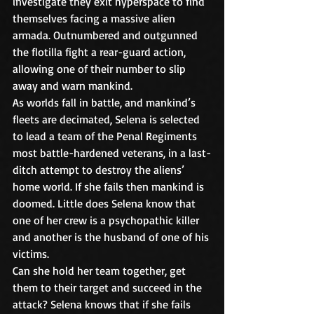
investigate they exit hyperspace to find 
themselves facing a massive alien 
armada. Outnumbered and outgunned 
the flotilla fight a rear-guard action, 
allowing one of their number to slip 
away and warn mankind. 
As worlds fall in battle, and mankind’s 
fleets are decimated, Selena is selected 
to lead a team of the Penal Regiments 
most battle-hardened veterans, in a last-
ditch attempt to destroy the aliens’ 
home world. If she fails then mankind is 
doomed. Little does Selena know that 
one of her crew is a psychopathic killer 
and another is the husband of one of his 
victims.
Can she hold her team together, get 
them to their target and succeed in the 
attack? Selena knows that if she fails 