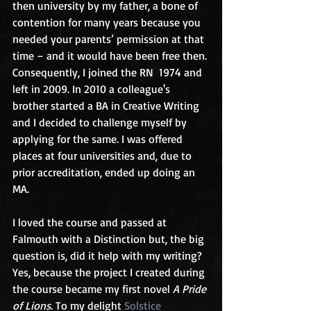
then university by my father, a bone of 
contention for many years because you 
needed your parents’ permission at that 
time – and it would have been free then. 
Consequently, I joined the RN  1974 and 
left in 2009. In 2010 a colleague's 
brother started a BA in Creative Writing 
and I decided to challenge myself by 
applying for the same. I was offered 
places at four universities and, due to 
prior accreditation, ended up doing an 
MA.
I loved the course and passed at 
Falmouth with a Distinction but, the big 
question is, did it help with my writing? 
Yes, because the project I created during 
the course became my first novel 
A Pride 
of Lions
. To my delight 
Solstice 