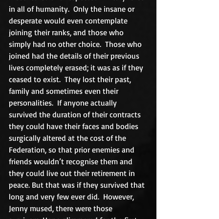
in all of humanity.  Only the insane or 
desperate would even contemplate 
joining their ranks, and those who 
simply had no other choice.  Those who 
joined had the details of their previous 
lives completely erased; it was as if they 
ceased to exist.  They lost their past, 
family and sometimes even their 
personalities.  If anyone actually 
survived the duration of their contracts 
they could have their faces and bodies 
surgically altered at the cost of the 
Federation, so that prior enemies and 
friends wouldn’t recognise them and 
they could live out their retirement in 
peace. But that was if they survived that 
long and very few ever did.  However, 
Jenny mused, there were those 