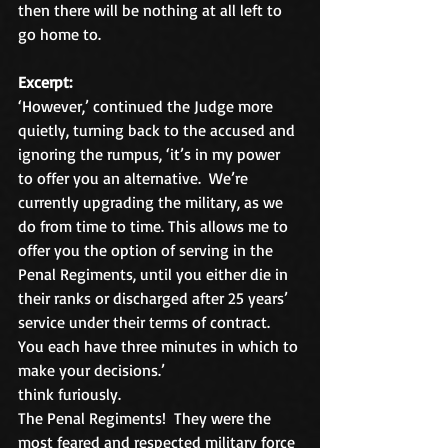
then there will be nothing at all left to 
go home to.
Excerpt:
‘However,’ continued the Judge more 
quietly, turning back to the accused and 
ignoring the rumpus, ‘it’s in my power 
to offer you an alternative.  We’re 
currently upgrading the military, as we 
do from time to time. This allows me to 
offer you the option of serving in the 
Penal Regiments, until you either die in 
their ranks or discharged after 25 years’ 
service under their terms of contract.  
You each have three minutes in which to 
make your decisions.’
think furiously.
The Penal Regiments!  They were the 
most feared and respected military force 