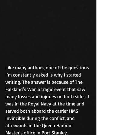
Like many authors, one of the questions 
I’m constantly asked is why I started 
writing. The answer is because of The 
Falkland’s War, a tragic event that saw 
many losses and injuries on both sides. I 
was in the Royal Navy at the time and 
served both aboard the carrier HMS 
Invincible during the conflict, and 
afterwards in the Queen Harbour 
Master’s office in Port Stanley.