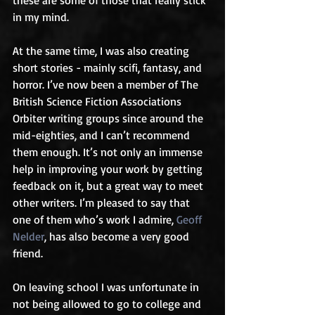
in my mind.
At the same time, I was also creating 
short stories - mainly scifi, fantasy, and 
horror. I’ve now been a member of The 
British Science Fiction Associations 
Orbiter writing groups since around the 
mid-eighties, and I can’t recommend 
them enough. It’s not only an immense 
help in improving your work by getting 
feedback on it, but a great way to meet 
other writers. I’m pleased to say that 
one of them who’s work I admire, 
Geoff 
Nelder
, has also become a very good 
friend.
On leaving school I was unfortunate in 
not being allowed to go to college and 