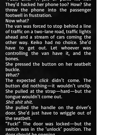
They’d hacked her phone too? How? She 
threw the phone into the passenger 
footwell in frustration.
Now what?
The van was forced to stop behind a line 
of traffic on a two-lane road, traffic lights 
ahead and a stream of cars coming the 
other way. Keiko had no choice. She’d 
have to get out. Let whoever was 
controlling the van have it, and the 
bones.
She pressed the button on her seatbelt 
buckle.
What?
The expected 
click
 didn’t come. The 
button did nothing—it wouldn’t unclip. 
She pulled at the strap—hard—but the 
tongue wouldn’t come out.
Shit shit shit.
She pulled the handle on the driver’s 
door. She’d just have to wriggle out of 
the seatbelt. 
“Fuck!” The door was locked—but the 
switch was in the ‘unlock’ position. The 
door should be opening. 