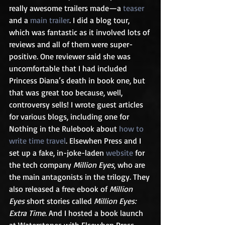
really awesome trailers made—a 
teaser
and a 
main trailer
. I did a blog tour, 
which was fantastic as it involved lots of 
reviews and all of them were super-
positive. One reviewer said she was 
uncomfortable that I had included 
Princess Diana’s death in book one, but 
that was great too because, well, 
controversy sells! I wrote guest articles 
for various blogs, including one for 
Nothing in the Rulebook about 
how to 
write time travel
. Elsewhen Press and I 
set up a fake, in-joke-laden 
website
 for 
the tech company 
Million Eyes
, who are 
the main antagonists in the trilogy. They 
also released a free ebook of 
Million 
Eyes
 short stories called 
Million Eyes: 
Extra Time
. And I hosted a book launch 