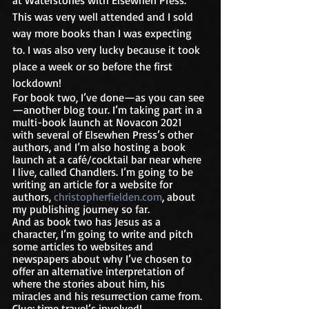
at Waterstones with Elsewhen Press. 
This was very well attended and I sold 
way more books than I was expecting 
to. I was also very lucky because it took 
place a week or so before the first 
lockdown!
For book two, I’ve done—as you can see
—another blog tour. I’m taking part in a 
multi-book launch at Novacon 2021 
with several of Elsewhen Press’s other 
authors, and I’m also hosting a book 
launch at a café/cocktail bar near where 
I live, called Chandlers. I’m going to be 
writing an article for a website for 
authors, 
christopherfielden.com
, about 
my publishing journey so far. 
And as book two has Jesus as a 
character, I’m going to write and pitch 
some articles to websites and 
newspapers about why I’ve chosen to 
offer an alternative interpretation of 
where the stories about him, his 
miracles and his resurrection came from. 
Clue: time travel’s involved!