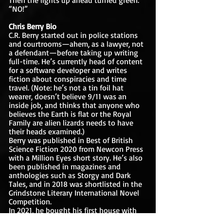
“NO!”
Chris Berry Bio
C.R. Berry started out in police stations 
and courtrooms—ahem, as a lawyer, not 
a defendant—before taking up writing 
full-time. He’s currently head of content 
for a software developer and writes 
fiction about conspiracies and time 
travel. (Note: he’s not a tin foil hat 
wearer, doesn’t believe 9/11 was an 
inside job, and thinks that anyone who 
believes the Earth is flat or the Royal 
Family are alien lizards needs to have 
their heads examined.) 
Berry was published in Best of British 
Science Fiction 2020 from Newcon Press 
with a Million Eyes short story. He’s also 
been published in magazines and 
anthologies such as Storgy and Dark 
Tales, and in 2018 was shortlisted in the 
Grindstone Literary International Novel 
Competition. 
In 2021, he bought his first house with 