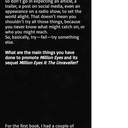
so don’t go in expecting an article, a 
trailer, a post on social media, even an 
appearance on a radio show, to set the 
world alight. That doesn’t mean you 
shouldn’t try all those things, because 
you never know what might catch on, or 
who you might reach. 
So, basically, try—fail—try something 
else.
What are the main things you have 
done to promote 
Million Eyes 
and its 
sequel 
Million Eyes II: The Unraveller?
For the first book, I had a couple of 