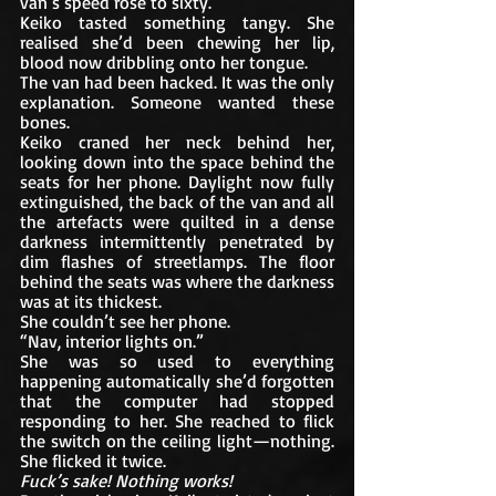
van’s speed rose to sixty.
Keiko tasted something tangy. She 
realised she’d been chewing her lip, 
blood now dribbling onto her tongue.
The van had been hacked. It was the only 
explanation. Someone wanted these 
bones. 
Keiko craned her neck behind her, 
looking down into the space behind the 
seats for her phone. Daylight now fully 
extinguished, the back of the van and all 
the artefacts were quilted in a dense 
darkness intermittently penetrated by 
dim flashes of streetlamps. The floor 
behind the seats was where the darkness 
was at its thickest. 
She couldn’t see her phone. 
“Nav, interior lights on.”
She was so used to everything 
happening automatically she’d forgotten 
that the computer had stopped 
responding to her. She reached to flick 
the switch on the ceiling light—nothing. 
She flicked it twice. 
Fuck’s sake! Nothing works!