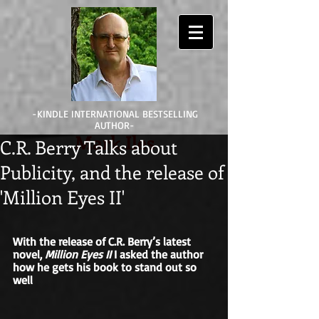
-KINDLE INTERNATIONAL BESTSELLING
AUTHOR-
Mark Iles
C.R. Berry Talks about
Publicity, and the release of
'Million Eyes II'
With the release of C.R. Berry’s latest 
novel, 
Million Eyes II
 I asked the author 
how he gets his book to stand out so 
well