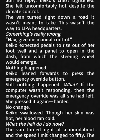
She felt uncomfortably hot despite the 
climate control.
The van turned right down a road it 
wasn’t meant to take. This wasn’t the 
way to LIPA headquarters.
Something’s really wrong.
“Nav, give me manual control.”
Keiko expected pedals to rise out of her 
foot well and a panel to open in the 
dash, from which the steering wheel 
would emerge.
Nothing happened.
Keiko leaned forwards to press the 
emergency override button. 
Still nothing happened. 
What?
 If the 
computer wasn’t responding, then the 
emergency override was all she had left. 
She pressed it again—harder.
No change.
Keiko swallowed. Though her skin was 
hot, her blood ran cold. 
What the hell do I do now?
The van turned right at a roundabout 
and the speed limit changed to fifty. The 