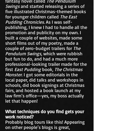
fantasy novel called 
The Pendulum 
Swings
 and started releasing a series of 
five illustrated Christmas-themed books 
for younger children called 
The East 
Pudding Chronicles. 
As I was self-
publishing, I knew I had to handle all the 
promotion and publicity on my own. I 
built a couple of websites, made some 
short films out of my poetry, made a 
couple of zero-budget trailers for 
The 
Pendulum Swings
, which were rubbish 
but fun to do, and had a much more 
professional-looking trailer made for the 
first 
East Pudding 
book, 
The Christmas 
Monster
. I got some editorials in the 
local paper, did talks and workshops in 
schools, did book signings at Christmas 
fairs, and hosted a book launch at my 
law firm’s office—yes, my boss actually 
let that happen!
What techniques do you find gets your 
work noticed?
Probably blog tours like this! Appearing 
on other people’s blogs is great, 