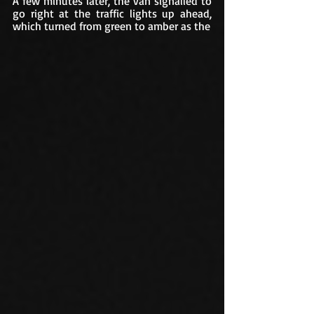
A few minutes later, the van signalled to 
go right at the traffic lights up ahead, 
which turned from green to amber as the