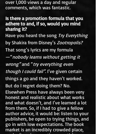
over 1,000 views a day and regular 
comments, which was fantastic.  
Is there a promotion formula that you 
adhere to and, if so, would you mind 
sharing it?
Have you heard the song 
Try Everything 
by Shakira from Disney’s 
Zootropolis? 
That song’s lyrics are my formula
—“
nobody learns without getting it 
wrong”
 and “
try everything even 
though I could fail”
. I’ve given certain 
things a go and they haven’t worked. 
But do I regret doing them? No.
Elsewhen Press have always been very 
honest and realistic about what works 
and what doesn’t, and I’ve learned a lot 
from them. So, if I had to give a fellow 
author advice, it would be: listen to your 
publishers, be open to trying things, and 
go in with low expectations. The book 
market is an incredibly crowded place, 