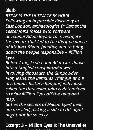
Blurb
BTIME IS THE ULTIMATE SAVIOUR
Following an impossible discovery in 
East London, archaeologist Dr Samantha 
Lester joins forces with software 
developer Adam Bryant to investigate 
the events that led to the disappearance 
of his best friend, Jennifer, and to bring 
down the people responsible – Million 
Eyes.
Before long, Lester and Adam are drawn 
into a tangled conspiratorial web 
involving dinosaurs, the Gunpowder 
Plot, Jesus, the Bermuda Triangle, and a 
mysterious history-hopping individual 
called the Unraveller, who is determined 
to wipe Million Eyes off the temporal 
map.
But as the secrets of Million Eyes’ past 
are revealed, picking a side in this fight 
might not be so easy.
Excerpt 3 – Million Eyes II: The Unraveller