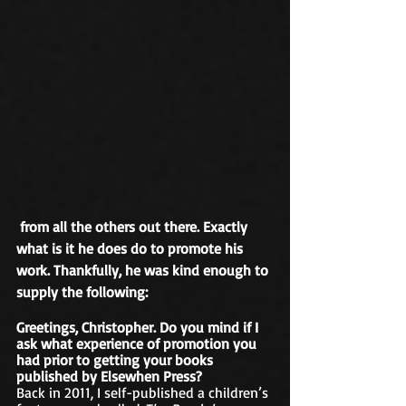
 from all the others out there. Exactly 
what is it he does do to promote his 
work. Thankfully, he was kind enough to 
supply the following:
Greetings, Christopher. Do you mind if I 
ask what experience of promotion you 
had prior to getting your books 
published by Elsewhen Press?
Back in 2011, I self-published a children’s 