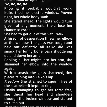
No, no, no, no… 
Knowing it probably wouldn’t work, 
Keiko tried her electric window. Proven 
right, her whole body sank.
She stared ahead. The lights would turn 
green at any moment. She’d lose her 
chance to escape. 
She had to get out of this van. 
Now.
A frisson of desperation threw her elbow 
at the window. The glass was tough and 
held out defiantly. All Keiko did was 
smack her funny bone, pain shuddering 
up and down her arm.
Pooling all her might into her arm, she 
slammed her elbow into the window 
again.
With a smash
, 
the glass shattered, tiny 
pieces raining into Keiko’s lap. 
Freedom. 
She strained to squirm free of 
the seatbelt—it kept locking.
Finally managing to get her torso free, 
she thrust her head and shoulders 
through the broken window and started 
to climb out. 
Then the lights up ahead turned green.