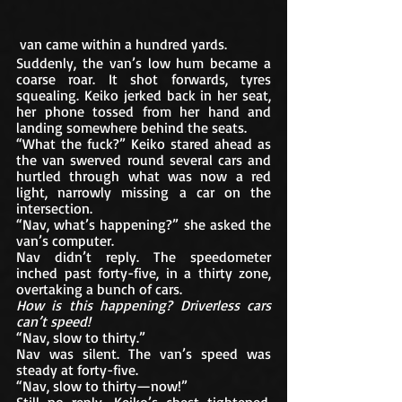
 van came within a hundred yards. 
Suddenly, the van’s low hum became a 
coarse roar. It shot forwards, tyres 
squealing. Keiko jerked back in her seat, 
her phone tossed from her hand and 
landing somewhere behind the seats.
“What the fuck?” Keiko stared ahead as 
the van swerved round several cars and 
hurtled through what was now a red 
light, narrowly missing a car on the 
intersection. 
“Nav, what’s happening?” she asked the 
van’s computer. 
Nav didn’t reply. The speedometer 
inched past forty-five, in a thirty zone, 
overtaking a bunch of cars. 
How is this happening? Driverless cars 
can’t speed! 
“Nav, slow to thirty.”
Nav was silent. The van’s speed was 
steady at forty-five. 
“Nav, slow to thirty—now!”
Still no reply. Keiko’s chest tightened. 