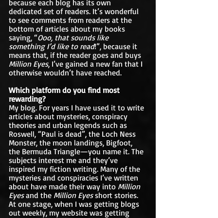
because each blog has its own 
dedicated set of readers. It’s wonderful 
to see comments from readers at the 
bottom of articles about my books 
saying, “
Ooo, that sounds like 
something I’d like to read
!”, because it 
means that, if the reader goes and buys 
Million Eyes
, I’ve gained a new fan that I 
otherwise wouldn’t have reached.
Which platform do you find most 
rewarding?
My blog. For years I have used it to write 
articles about mysteries, conspiracy 
theories and urban legends such as 
Roswell, “Paul is dead”, the Loch Ness 
Monster, the moon landings, Bigfoot, 
the Bermuda Triangle—you name it. The 
subjects interest me and they’ve 
inspired my fiction writing. Many of the 
mysteries and conspiracies I’ve written 
about have made their way into 
Million 
Eyes
 and the 
Million Eyes
 short stories. 
At one stage, when I was getting blogs 
out weekly, my website was getting 