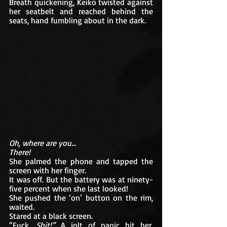
Breath quickening, Keiko twisted against 
her seatbelt and reached behind the 
seats, hand fumbling about in the dark. 
Oh, where are you… 
There!
She palmed the phone and tapped the 
screen with her finger. 
It was off. But the battery was at ninety-
five percent when she last looked!
She pushed the ‘on’ button on the rim, 
waited. 
Stared at a black screen.
“Fuck. 
Shit!”
 A jolt of panic hit her. 