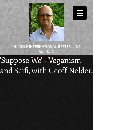
-KINDLE INTERNATIONAL BESTSELLING
AUTHOR-
Mark Iles
'Suppose We' - Veganism
and Scifi, with Geoff Nelder.