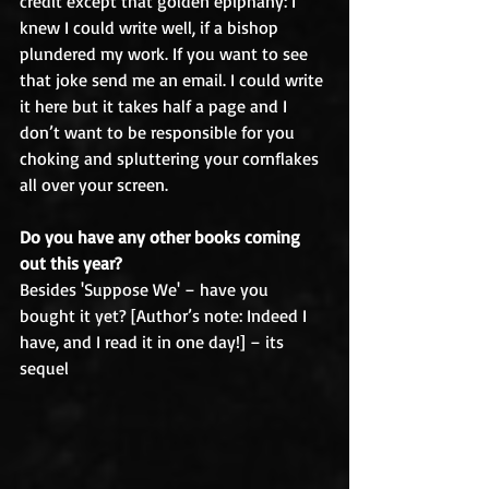
credit except that golden epiphany: I 
knew I could write well, if a bishop 
plundered my work. If you want to see 
that joke send me an email. I could write 
it here but it takes half a page and I 
don’t want to be responsible for you 
choking and spluttering your cornflakes 
all over your screen.
Do you have any other books coming 
out this year?
Besides 'Suppose We' – have you 
bought it yet? [Author’s note: Indeed I 
have, and I read it in one day!] – its 
sequel