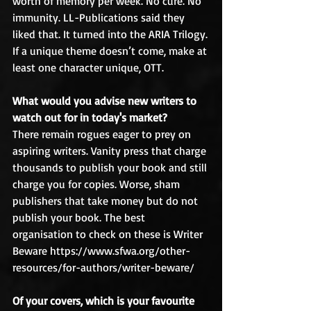
worth of memory per week. No cure. No 
immunity. LL-Publications said they 
liked that. It turned into the ARIA Trilogy.
If a unique theme doesn’t come, make at 
least one character unique, OTT.
What would you advise new writers to 
watch out for in today's market?
There remain rogues eager to prey on 
aspiring writers. Vanity press that charge 
thousands to publish your book and still 
charge you for copies. Worse, sham 
publishers that take money but do not 
publish your book. The best 
organisation to check on these is Writer 
Beware https://www.sfwa.org/other-
resources/for-authors/writer-beware/
Of your covers, which is your favourite 