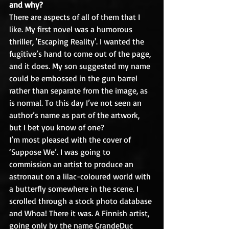
and why?
There are aspects of all of them that I 
like. My first novel was a humorous 
thriller, 'Escaping Reality'. I wanted the 
fugitive’s hand to come out of the page, 
and it does. My son suggested my name 
could be embossed in the gun barrel 
rather than separate from the image, as 
is normal. To this day I’ve not seen an 
author’s name as part of the artwork, 
but I bet you know of one?
I’m most pleased with the cover of 
‘Suppose We’. I was going to 
commission an artist to produce an 
astronaut on a lilac-coloured world with 
a butterfly somewhere in the scene. I 
scrolled through a stock photo database 
and Whoa! There it was. A Finnish artist, 
going only by the name GrandeDuc 