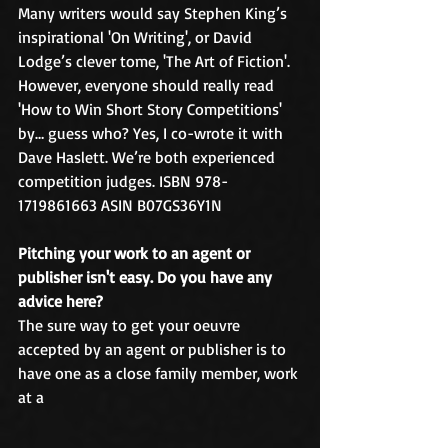
Many writers would say Stephen King’s 
inspirational 'On Writing', or David 
Lodge’s clever tome, 'The Art of Fiction'. 
However, everyone should really read 
'How to Win Short Story Competitions' 
by… guess who? Yes, I co-wrote it with 
Dave Haslett. We’re both experienced 
competition judges. ISBN 978-
1719861663 ASIN B07GS36Y1N
Pitching your work to an agent or 
publisher isn't easy. Do you have any 
advice here?
The sure way to get your oeuvre 
accepted by an agent or publisher is to 
have one as a close family member, work 
at a