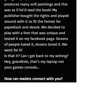
produces many scifi paintings and this 
was as if he’d read the book! My 
publisher bought the rights and played 
around with it to fit the format for 
paperback and ebook. We decided to 
play with a font that was unique and 
tested it on my facebook page. Dozens 
of people hated it, dozens loved it. We 
went for it!
Is that it? Can I get back to my writing? 
Hey, grandkids, that’s my laptop not 
your games console…
How can readers connect with you?
Contact form on my website: 
https://geoffnelder.com
Twitter: @geoffnelder
Facebook: 