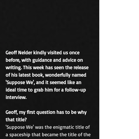
Geoff Nelder kindly visited us once 
before, with guidance and advice on 
writing. This week has seen the release 
of his latest book, wonderfully named 
'Suppose We', and it seemed like an 
ideal time to grab him for a follow-up 
interview.
Geoff, my first question has to be why 
that title?
'Suppose We' was the enigmatic title of 
a spaceship that became the title of the 