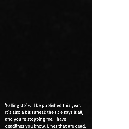
'Falling Up' will be published this year. 
It’s also a bit surreal; the title says it all, 
and you’re stopping me. I have 
deadlines you know. Lines that are dead, 