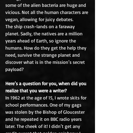
some of the alien bacteria are huge and 
vicious. Not all the human characters are 
vegan, allowing for juicy debates.
The ship crash-lands on a faraway 
planet. Sadly, the natives are a million 
years ahead of Earth, so ignore the 
humans. How do they get the help they 
need, survive the strange planet and 
discover what is in the mission’s secret 
payload?
Here’s a question for you, when did you 
realize that you were a writer?
In 1962 at the age of 15, I wrote skits for 
school performances. One of my gags 
was stolen by the Bishop of Gloucester 
and he repeated it on BBC radio years 
later. The cheek of it! I didn’t get any 