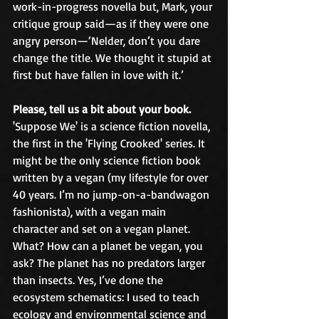
work-in-progress novella but, Mark, your 
critique group said—as if they were one 
angry person—‘Nelder, don’t you dare 
change the title. We thought it stupid at 
first but have fallen in love with it.’
Please, tell us a bit about your book.
'Suppose We' is a science fiction novella, 
the first in the 'Flying Crooked' series. It 
might be the only science fiction book 
written by a vegan (my lifestyle for over 
40 years. I’m no jump-on-a-bandwagon 
fashionista), with a vegan main 
character and set on a vegan planet. 
What? How can a planet be vegan, you 
ask? The planet has no predators larger 
than insects. Yes, I’ve done the 
ecosystem schematics: I used to teach 
ecology and environmental science and 