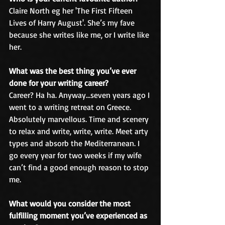
Claire North eg her 'The First Fifteen 
Lives of Harry August'. She’s my fave 
because she writes like me, or I write like 
her.
What was the best thing you’ve ever 
done for your writing career?
Career? Ha ha. Anyway…seven years ago I 
went to a writing retreat on Greece. 
Absolutely marvellous. Time and scenery 
to relax and write, write, write. Meet arty 
types and absorb the Mediterranean. I 
go every year for two weeks if my wife 
can’t find a good enough reason to stop 
me.
What would you consider the most 
fulfilling moment you’ve experienced as 