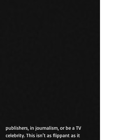
publishers, in journalism, or be a TV 
celebrity. This isn’t as flippant as it 