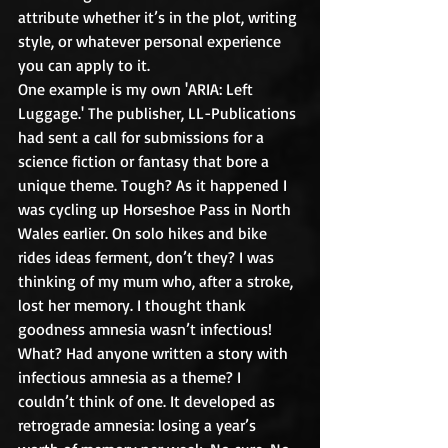
attribute whether it’s in the plot, writing 
style, or whatever personal experience 
you can apply to it.
One example is my own 'ARIA: Left 
Luggage.' The publisher, LL-Publications 
had sent a call for submissions for a 
science fiction or fantasy that bore a 
unique theme. Tough? As it happened I 
was cycling up Horseshoe Pass in North 
Wales earlier. On solo hikes and bike 
rides ideas ferment, don’t they? I was 
thinking of my mum who, after a stroke, 
lost her memory. I thought thank 
goodness amnesia wasn’t infectious! 
What? Had anyone written a story with 
infectious amnesia as a theme? I 
couldn’t think of one. It developed as 
retrograde amnesia: losing a year’s 