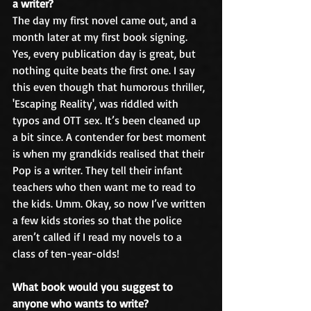
a writer?
The day my first novel came out, and a 
month later at my first book signing. 
Yes, every publication day is great, but 
nothing quite beats the first one. I say 
this even though that humorous thriller, 
'Escaping Reality', was riddled with 
typos and OTT sex. It’s been cleaned up 
a bit since. A contender for best moment 
is when my grandkids realised that their 
Pop is a writer. They tell their infant 
teachers who then want me to read to 
the kids. Umm. Okay, so now I’ve written 
a few kids stories so that the police 
aren’t called if I read my novels to a 
class of ten-year-olds!
What book would you suggest to 
anyone who wants to write?