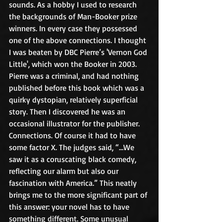
sounds. As a hobby I used to research 
the backgrounds of Man-Booker prize 
winners. In every case they possessed 
one of the above connections. I thought 
I was beaten by DBC Pierre’s 'Vernon God 
Little', which won the Booker in 2003. 
Pierre was a criminal, and had nothing 
published before this book which was a 
quirky dystopian, relatively superficial 
story. Then I discovered he was an 
occasional illustrator for the publisher. 
Connections. Of course it had to have 
some factor X. The judges said, “…We 
saw it as a coruscating black comedy, 
reflecting our alarm but also our 
fascination with America.” This neatly 
brings me to the more significant part of 
this answer: your novel has to have 
something different. Some unusual 