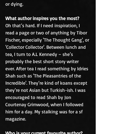
or dying.
What author inspires you the most?
Oh that’s hard. If I need inspiration, I 
read a page or two of anything by Tibor 
Fischer, especially 'The Thought Gang', or 
'Collector Collector'. Between lunch and 
tea, I turn to A.L Kennedy – she’s 
probably the best short story writer 
ever. After tea I read something by Idries 
Shah such as 'The Pleasantries of the 
Incredible'. They’re kind of koans except 
they’re not Asian but Turkish-ish. I was 
encouraged to read Shah by Jon 
Courtenay Grimwood, when I followed 
him for a day. My stalking was for a sf 
magazine.
Who is your current favourite author?