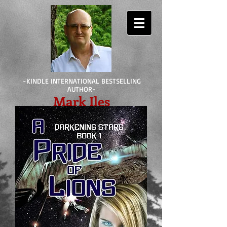
-KINDLE INTERNATIONAL BESTSELLING
AUTHOR-
Mark Iles