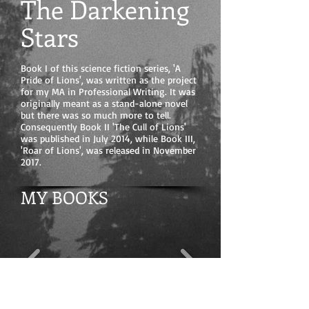
The Darkening
Stars
Book I of this science fiction series, 'A
Pride of Lions', was written as the project
for my MA in Professional Writing. It was
originally meant as a stand-alone novel
but there was so much more to tell.
Consequently Book II 'The Cull of Lions'
was published in July 2014, while Book III,
'Roar of Lions', was released in November
2017.
MY BOOKS